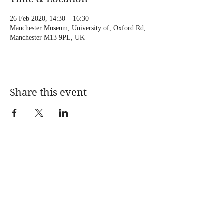
26 Feb 2020, 14:30 – 16:30
Manchester Museum, University of, Oxford Rd,
Manchester M13 9PL, UK
Share this event