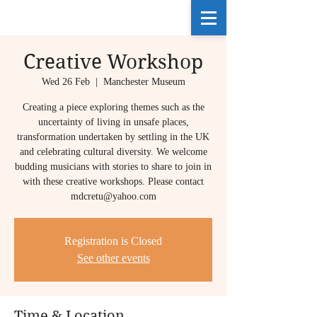
Creative Workshop
Wed 26 Feb
  |  
Manchester Museum
Creating a piece exploring themes such as the
uncertainty of living in unsafe places,
transformation undertaken by settling in the UK
and celebrating cultural diversity. We welcome
budding musicians with stories to share to join in
with these creative workshops. Please contact
mdcretu@yahoo.com
Registration is Closed
See other events
Time & Location