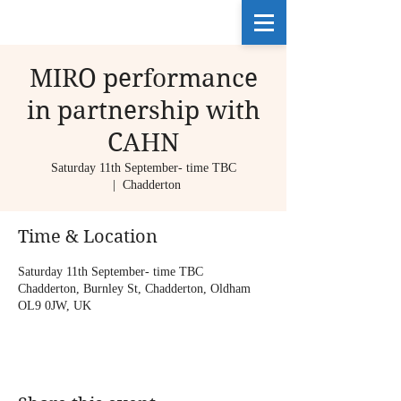
MIRO performance
in partnership with
CAHN
Saturday 11th September- time TBC
  |  
Chadderton
Time & Location
Saturday 11th September- time TBC
Chadderton, Burnley St, Chadderton, Oldham
OL9 0JW, UK