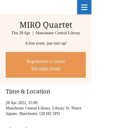
MIRO Quartet
Thu 28 Apr
  |  
Manchester Central Library
A free event, just turn up!
Registration is closed
See other events
Time & Location
28 Apr 2022, 15:00
Manchester Central Library, Library St. Peters
Square, Manchester, GB M2 5PD