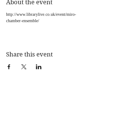
About the event
http://www.librarylive.co.uk/event/miro-
chamber-ensemble/
Share this event