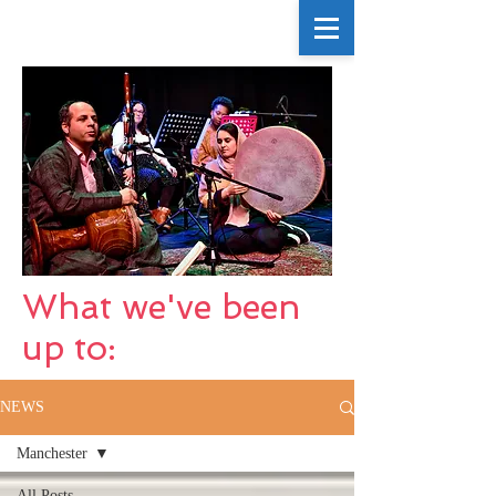
What we've been
up to:
NEWS
Manchester
All Posts