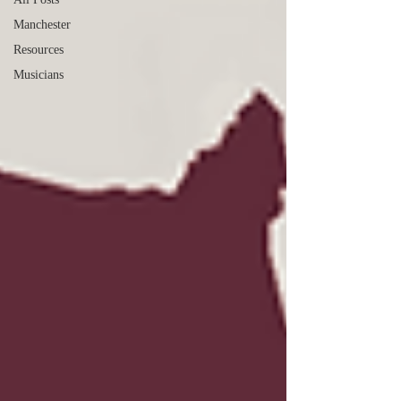
Manchester
Resources
Musicians